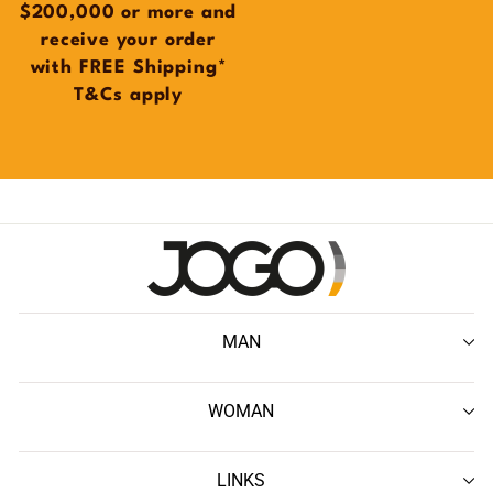
$200,000 or more and
receive your order
with FREE Shipping*
T&Cs apply
MAN
WOMAN
LINKS