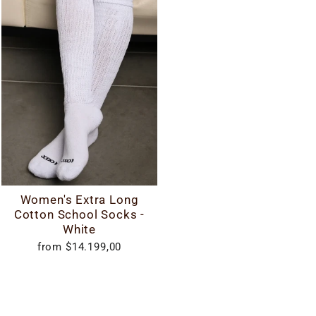
Women's Extra Long
Cotton School Socks -
White
from $14.199,00