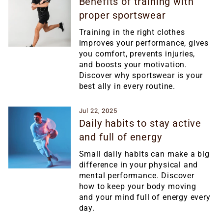
Benefits of training with
proper sportswear
Training in the right clothes
improves your performance, gives
you comfort, prevents injuries,
and boosts your motivation.
Discover why sportswear is your
best ally in every routine.
Jul 22, 2025
Daily habits to stay active
and full of energy
Small daily habits can make a big
difference in your physical and
mental performance. Discover
how to keep your body moving
and your mind full of energy every
day.