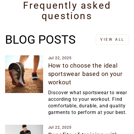
Frequently asked
questions
BLOG POSTS
VIEW ALL
Jul 22, 2025
How to choose the ideal
sportswear based on your
workout
Discover what sportswear to wear
according to your workout. Find
comfortable, durable, and quality
garments to perform at your best.
Jul 22, 2025