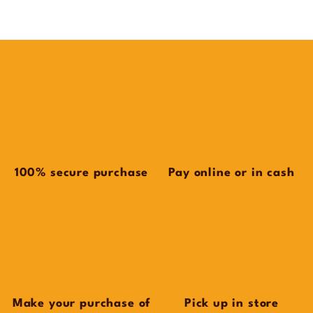
100% secure purchase
Pay online or in cash
Make your purchase of
Pick up in store