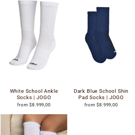
White School Ankle
Dark Blue School Shin
Socks | JOGO
Pad Socks | JOGO
from $8.999,00
from $8.999,00